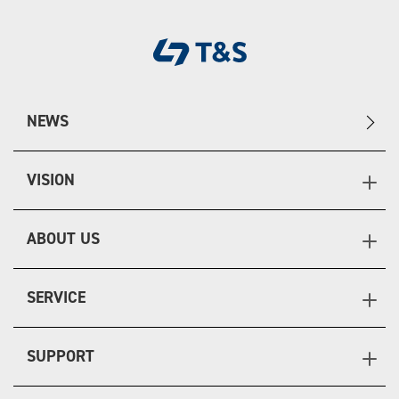
NEWS
VISION
ABOUT US
SERVICE
SUPPORT